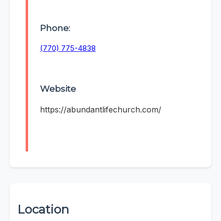
Phone:
(770) 775-4838
Website
https://abundantlifechurch.com/
Location