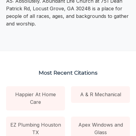
A5: Absolutely. Abundant Life Church at 751 Dean
Patrick Rd, Locust Grove, GA 30248 is a place for
people of all races, ages, and backgrounds to gather
and worship.
Most Recent Citations
Happier At Home
A & R Mechanical
Care
EZ Plumbing Houston
Apex Windows and
TX
Glass