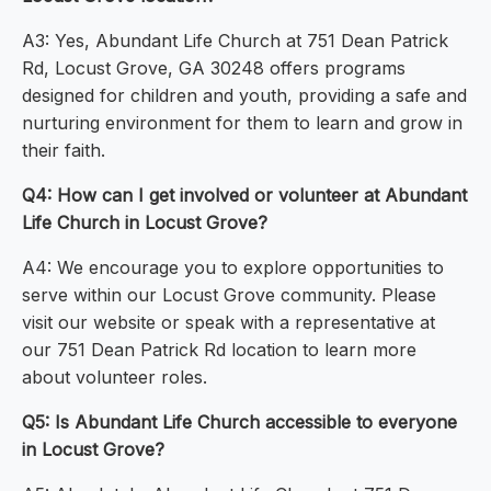
A3: Yes, Abundant Life Church at 751 Dean Patrick
Rd, Locust Grove, GA 30248 offers programs
designed for children and youth, providing a safe and
nurturing environment for them to learn and grow in
their faith.
Q4: How can I get involved or volunteer at Abundant
Life Church in Locust Grove?
A4: We encourage you to explore opportunities to
serve within our Locust Grove community. Please
visit our website or speak with a representative at
our 751 Dean Patrick Rd location to learn more
about volunteer roles.
Q5: Is Abundant Life Church accessible to everyone
in Locust Grove?