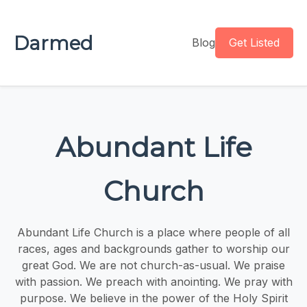
Darmed
Blog
Get Listed
Abundant Life
Church
Abundant Life Church is a place where people of all
races, ages and backgrounds gather to worship our
great God. We are not church-as-usual. We praise
with passion. We preach with anointing. We pray with
purpose. We believe in the power of the Holy Spirit