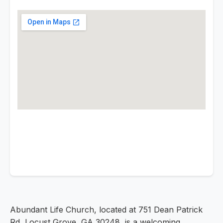
Abundant Life Church, located at 751 Dean Patrick
Rd, Locust Grove, GA 30248, is a welcoming