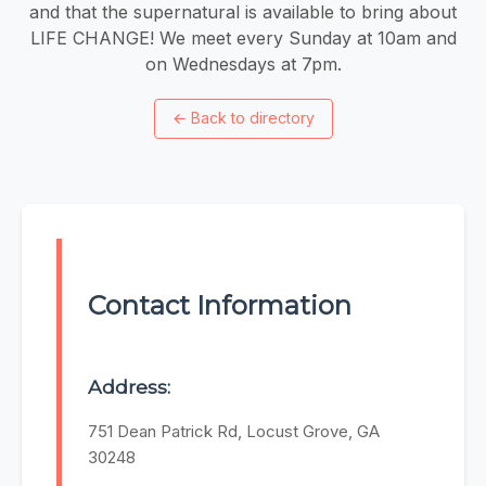
and that the supernatural is available to bring about
LIFE CHANGE! We meet every Sunday at 10am and
on Wednesdays at 7pm.
←
Back to directory
Contact Information
Address:
751 Dean Patrick Rd, Locust Grove, GA
30248