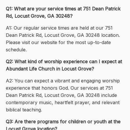
Q1: What are your service times at 751 Dean Patrick
Rd, Locust Grove, GA 30248?
A1: Our regular service times are held at our 751
Dean Patrick Rd, Locust Grove, GA 30248 location.
Please visit our website for the most up-to-date
schedule.
Q2: What kind of worship experience can I expect at
Abundant Life Church in Locust Grove?
A2: You can expect a vibrant and engaging worship
experience that honors God. Our services at 751
Dean Patrick Rd, Locust Grove, GA 30248 include
contemporary music, heartfelt prayer, and relevant
biblical teaching.
Q3: Are there programs for children or youth at the
Locust Grove location?