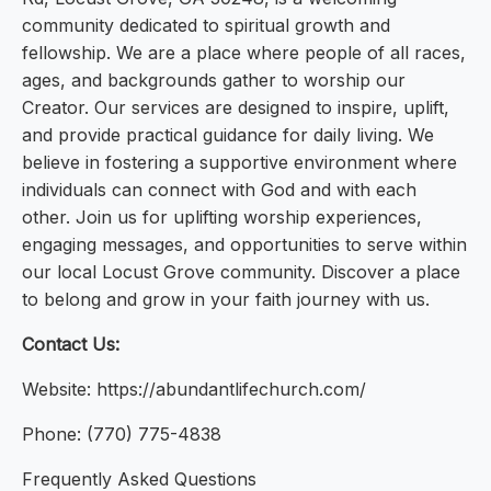
community dedicated to spiritual growth and
fellowship. We are a place where people of all races,
ages, and backgrounds gather to worship our
Creator. Our services are designed to inspire, uplift,
and provide practical guidance for daily living. We
believe in fostering a supportive environment where
individuals can connect with God and with each
other. Join us for uplifting worship experiences,
engaging messages, and opportunities to serve within
our local Locust Grove community. Discover a place
to belong and grow in your faith journey with us.
Contact Us:
Website: https://abundantlifechurch.com/
Phone: (770) 775-4838
Frequently Asked Questions