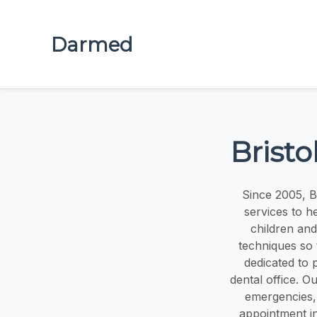
Darmed
Brist
Since 2005, B
services to h
children and
techniques so 
dedicated to 
dental office. Ou
emergencies,
appointment in