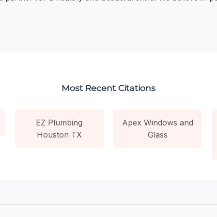
Most Recent Citations
EZ Plumbing
Apex Windows and
Houston TX
Glass