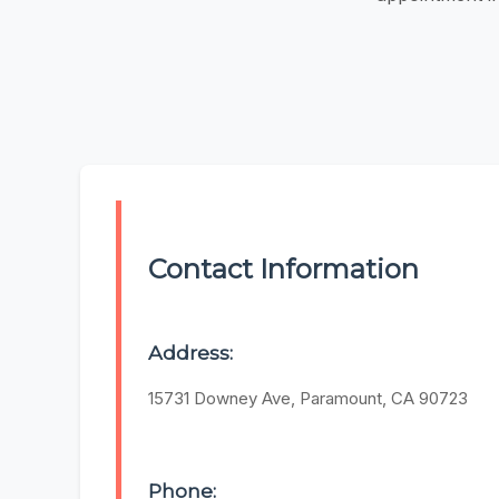
Contact Information
Address:
15731 Downey Ave, Paramount, CA 90723
Phone: