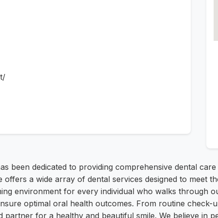
t/
as been dedicated to providing comprehensive dental care
fers a wide array of dental services designed to meet the
ing environment for every individual who walks through ou
ensure optimal oral health outcomes. From routine check-u
 partner for a healthy and beautiful smile. We believe in pe