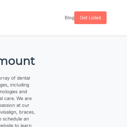
Blog
Get Listed
amount
rray of dental
ges, including
hnologies and
al care. We are
passion at our
nvisalign, braces,
o schedule an
ebsite to learn