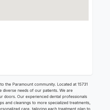
 to the Paramount community. Located at 15731
 diverse needs of our patients. We are
r doors. Our experienced dental professionals
ps and cleanings to more specialized treatments,
rsonalized care, tailoring each treatment plan to