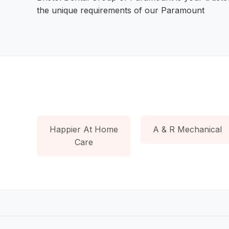
the unique requirements of our Paramount
Happier At Home
A & R Mechanical
Care