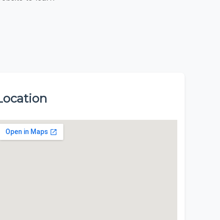
Location