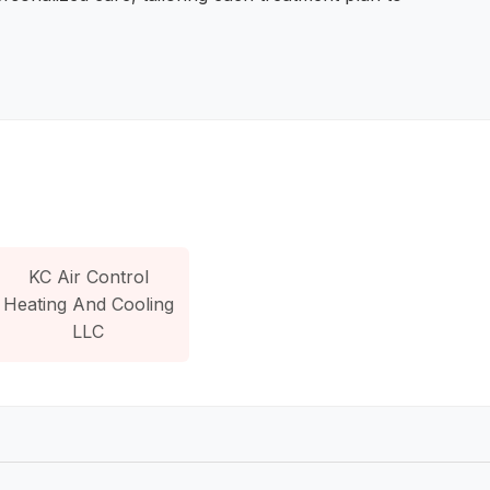
KC Air Control
Heating And Cooling
LLC