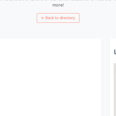
more!
←
Back to directory