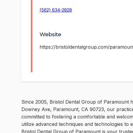
(562) 634-2828
Website
https://bristoldentalgroup.com/paramoun
Since 2005, Bristol Dental Group of Paramount h
Downey Ave, Paramount, CA 90723, our practice of
committed to fostering a comfortable and welcom
utilize advanced techniques and technologies to 
Bristol Dental Group of Paramount is your trusted