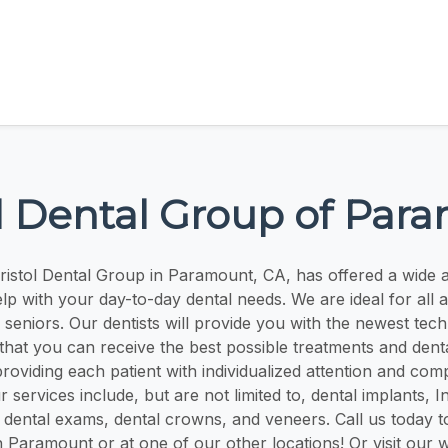
ol Dental Group of Par
ristol Dental Group in Paramount, CA, has offered a wide a
elp with your day-to-day dental needs. We are ideal for all a
 seniors. Our dentists will provide you with the newest tec
that you can receive the best possible treatments and dent
providing each patient with individualized attention and com
r services include, but are not limited to, dental implants, I
 dental exams, dental crowns, and veneers. Call us today t
 Paramount or at one of our other locations! Or visit our w