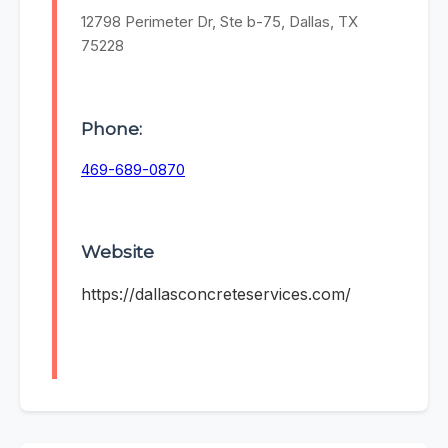
12798 Perimeter Dr, Ste b-75, Dallas, TX
75228
Phone:
469-689-0870
Website
https://dallasconcreteservices.com/