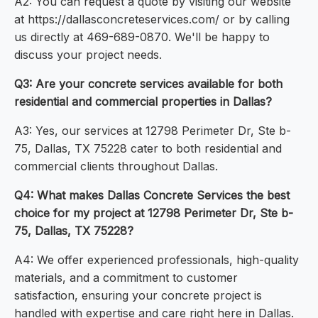
A2: You can request a quote by visiting our website
at https://dallasconcreteservices.com/ or by calling
us directly at 469-689-0870. We'll be happy to
discuss your project needs.
Q3: Are your concrete services available for both
residential and commercial properties in Dallas?
A3: Yes, our services at 12798 Perimeter Dr, Ste b-
75, Dallas, TX 75228 cater to both residential and
commercial clients throughout Dallas.
Q4: What makes Dallas Concrete Services the best
choice for my project at 12798 Perimeter Dr, Ste b-
75, Dallas, TX 75228?
A4: We offer experienced professionals, high-quality
materials, and a commitment to customer
satisfaction, ensuring your concrete project is
handled with expertise and care right here in Dallas.