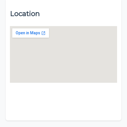
Location