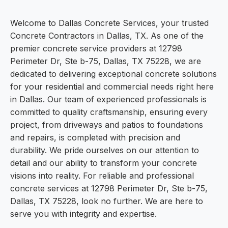
Welcome to Dallas Concrete Services, your trusted
Concrete Contractors in Dallas, TX. As one of the
premier concrete service providers at 12798
Perimeter Dr, Ste b-75, Dallas, TX 75228, we are
dedicated to delivering exceptional concrete solutions
for your residential and commercial needs right here
in Dallas. Our team of experienced professionals is
committed to quality craftsmanship, ensuring every
project, from driveways and patios to foundations
and repairs, is completed with precision and
durability. We pride ourselves on our attention to
detail and our ability to transform your concrete
visions into reality. For reliable and professional
concrete services at 12798 Perimeter Dr, Ste b-75,
Dallas, TX 75228, look no further. We are here to
serve you with integrity and expertise.