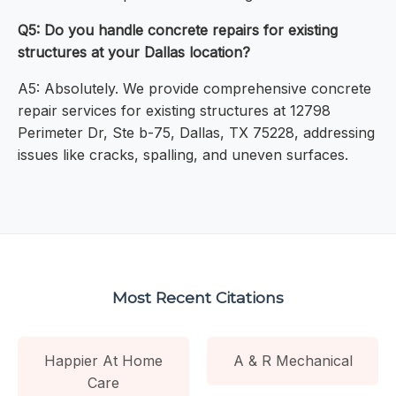
Q5: Do you handle concrete repairs for existing
structures at your Dallas location?
A5: Absolutely. We provide comprehensive concrete
repair services for existing structures at 12798
Perimeter Dr, Ste b-75, Dallas, TX 75228, addressing
issues like cracks, spalling, and uneven surfaces.
Most Recent Citations
Happier At Home
A & R Mechanical
Care