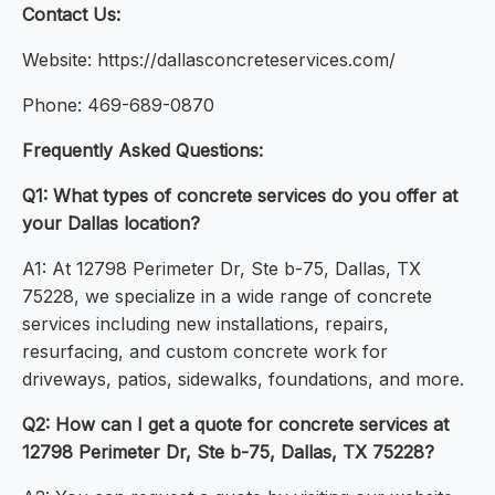
Contact Us:
Website: https://dallasconcreteservices.com/
Phone: 469-689-0870
Frequently Asked Questions:
Q1: What types of concrete services do you offer at
your Dallas location?
A1: At 12798 Perimeter Dr, Ste b-75, Dallas, TX
75228, we specialize in a wide range of concrete
services including new installations, repairs,
resurfacing, and custom concrete work for
driveways, patios, sidewalks, foundations, and more.
Q2: How can I get a quote for concrete services at
12798 Perimeter Dr, Ste b-75, Dallas, TX 75228?