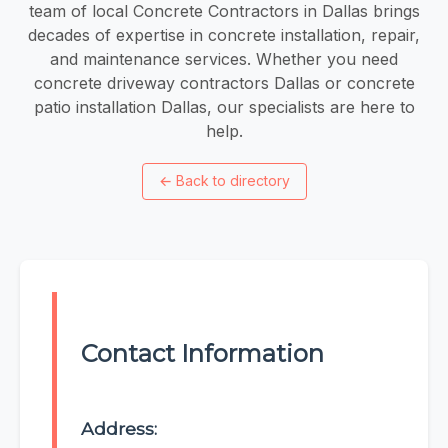
team of local Concrete Contractors in Dallas brings
decades of expertise in concrete installation, repair,
and maintenance services. Whether you need
concrete driveway contractors Dallas or concrete
patio installation Dallas, our specialists are here to
help.
←
Back to directory
Contact Information
Address: