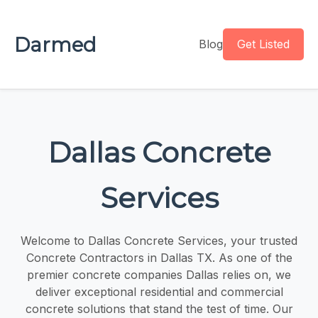
Darmed
Blog
Get Listed
Dallas Concrete
Services
Welcome to Dallas Concrete Services, your trusted
Concrete Contractors in Dallas TX. As one of the
premier concrete companies Dallas relies on, we
deliver exceptional residential and commercial
concrete solutions that stand the test of time. Our