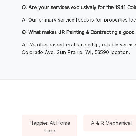
Q: Are your services exclusively for the 1941 Co
A: Our primary service focus is for properties lo
Q: What makes JR Painting & Contracting a good 
A: We offer expert craftsmanship, reliable servic
Colorado Ave, Sun Prairie, WI, 53590 location.
Happier At Home
A & R Mechanical
Care