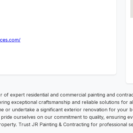
ices.com/
r of expert residential and commercial painting and contrac
vering exceptional craftsmanship and reliable solutions fo
me or undertake a significant exterior renovation for your b
 pride ourselves on our commitment to quality, ensuring ev
perty. Trust JR Painting & Contracting for professional ser