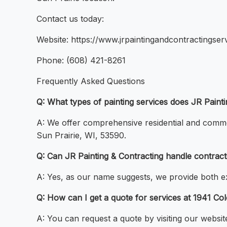
Contact us today:
Website: https://www.jrpaintingandcontractingser
Phone: (608) 421-8261
Frequently Asked Questions
Q: What types of painting services does JR Paint
A: We offer comprehensive residential and commerc
Sun Prairie, WI, 53590.
Q: Can JR Painting & Contracting handle contractin
A: Yes, as our name suggests, we provide both exp
Q: How can I get a quote for services at 1941 Co
A: You can request a quote by visiting our websit