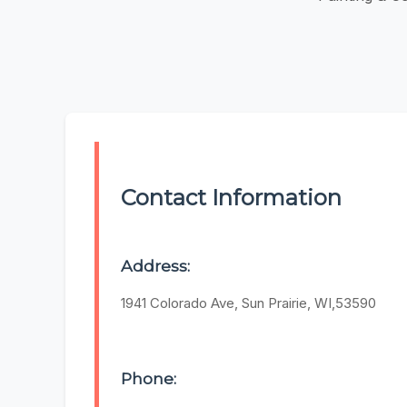
Contact Information
Address:
1941 Colorado Ave, Sun Prairie, WI,53590
Phone: