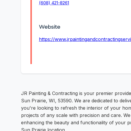
(608) 421-8261
Website
https://www.jrpaintingandcontractingserv
JR Painting & Contracting is your premier provide
Sun Prairie, WI, 53590. We are dedicated to deli
you're looking to refresh the interior of your ho
projects of any scale with precision and care. We
enhancing the beauty and functionality of your pro
Sun Prairie location.