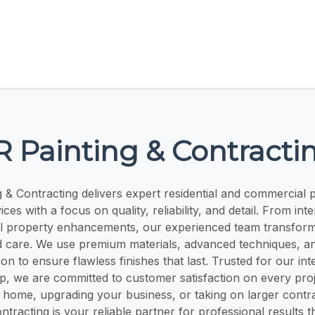
R Painting & Contracti
g & Contracting delivers expert residential and commercial p
ces with a focus on quality, reliability, and detail. From int
ull property enhancements, our experienced team transfor
d care. We use premium materials, advanced techniques, a
on to ensure flawless finishes that last. Trusted for our int
p, we are committed to customer satisfaction on every pro
 home, upgrading your business, or taking on larger contr
ntracting is your reliable partner for professional results t