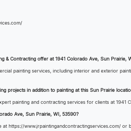
vices.com/
ing & Contracting offer at 1941 Colorado Ave, Sun Prairie, 
ial painting services, including interior and exterior paint
g projects in addition to painting at this Sun Prairie locati
ert painting and contracting services for clients at 1941 
lorado Ave, Sun Prairie, WI, 53590?
e at https://www.jrpaintingandcontractingservices.com/ or by