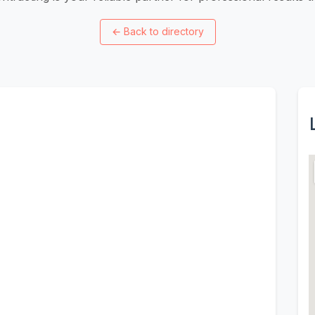
←
Back to directory