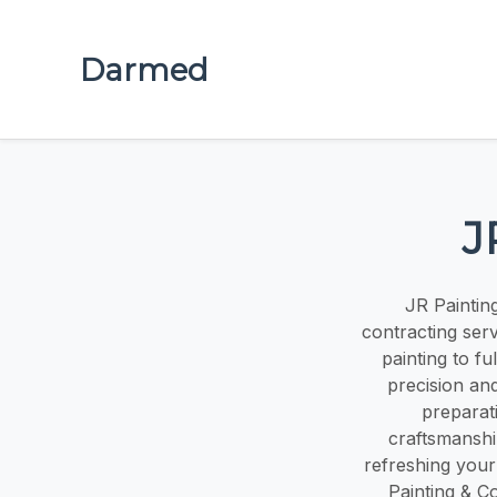
Darmed
J
JR Paintin
contracting servi
painting to f
precision an
preparati
craftsmanshi
refreshing your
Painting & Co