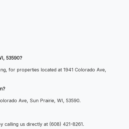
WI, 53590?
ing, for properties located at 1941 Colorado Ave,
on?
Colorado Ave, Sun Prairie, WI, 53590.
 calling us directly at (608) 421-8261.