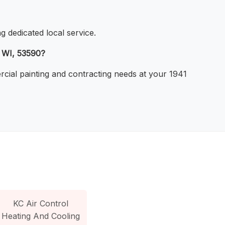
g dedicated local service.
, WI, 53590?
ercial painting and contracting needs at your 1941
KC Air Control
Heating And Cooling