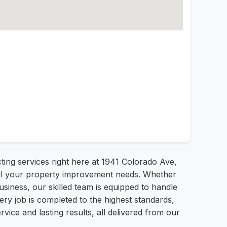
ting services right here at 1941 Colorado Ave,
r all your property improvement needs. Whether
usiness, our skilled team is equipped to handle
ery job is completed to the highest standards,
vice and lasting results, all delivered from our