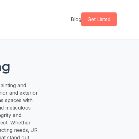
Blog
Get Listed
ng
ainting and
erior and exterior
ms spaces with
nd meticulous
egrity and
ject. Whether
acting needs, JR
hat stand out.