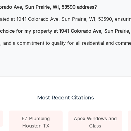
lorado Ave, Sun Prairie, WI, 53590 address?
cated at 1941 Colorado Ave, Sun Prairie, WI, 53590, ensurin
choice for my property at 1941 Colorado Ave, Sun Prairie
e, and a commitment to quality for all residential and comm
Most Recent Citations
EZ Plumbing
Apex Windows and
Houston TX
Glass