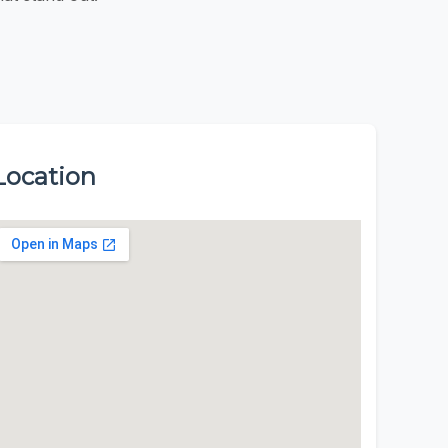
Location