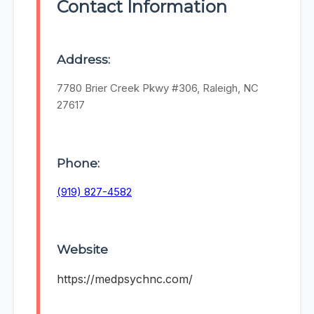
Contact Information
Address:
7780 Brier Creek Pkwy #306, Raleigh, NC
27617
Phone:
(919) 827-4582
Website
https://medpsychnc.com/