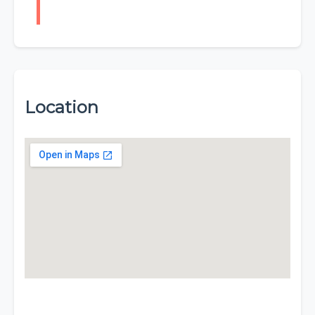
Location