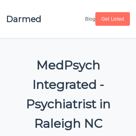
Darmed
Blog
Get Listed
MedPsych
Integrated -
Psychiatrist in
Raleigh NC