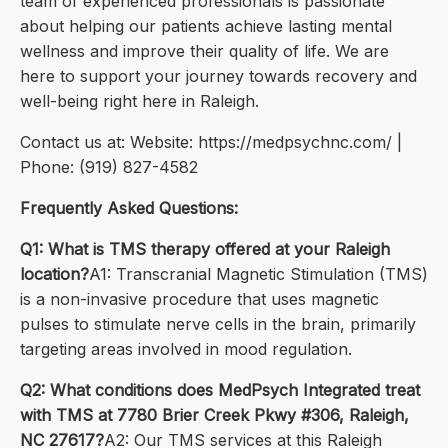
team of experienced professionals is passionate
about helping our patients achieve lasting mental
wellness and improve their quality of life. We are
here to support your journey towards recovery and
well-being right here in Raleigh.
Contact us at: Website: https://medpsychnc.com/ |
Phone: (919) 827-4582
Frequently Asked Questions:
Q1: What is TMS therapy offered at your Raleigh
location?
A1: Transcranial Magnetic Stimulation (TMS)
is a non-invasive procedure that uses magnetic
pulses to stimulate nerve cells in the brain, primarily
targeting areas involved in mood regulation.
Q2: What conditions does MedPsych Integrated treat
with TMS at 7780 Brier Creek Pkwy #306, Raleigh,
NC 27617?
A2: Our TMS services at this Raleigh