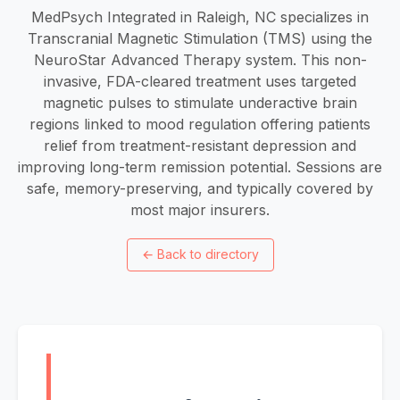
MedPsych Integrated in Raleigh, NC specializes in
Transcranial Magnetic Stimulation (TMS) using the
NeuroStar Advanced Therapy system. This non-
invasive, FDA-cleared treatment uses targeted
magnetic pulses to stimulate underactive brain
regions linked to mood regulation offering patients
relief from treatment-resistant depression and
improving long-term remission potential. Sessions are
safe, memory-preserving, and typically covered by
most major insurers.
←
Back to directory