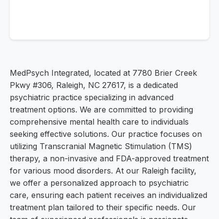
MedPsych Integrated, located at 7780 Brier Creek
Pkwy #306, Raleigh, NC 27617, is a dedicated
psychiatric practice specializing in advanced
treatment options. We are committed to providing
comprehensive mental health care to individuals
seeking effective solutions. Our practice focuses on
utilizing Transcranial Magnetic Stimulation (TMS)
therapy, a non-invasive and FDA-approved treatment
for various mood disorders. At our Raleigh facility,
we offer a personalized approach to psychiatric
care, ensuring each patient receives an individualized
treatment plan tailored to their specific needs. Our