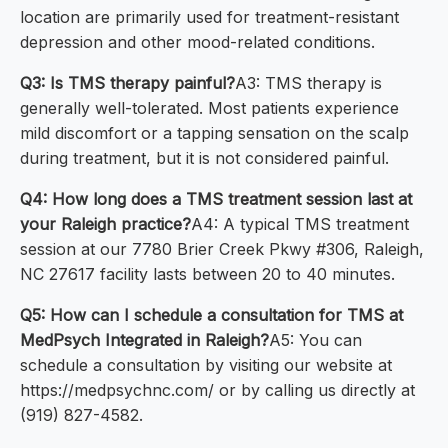
location are primarily used for treatment-resistant
depression and other mood-related conditions.
Q3: Is TMS therapy painful?
A3: TMS therapy is
generally well-tolerated. Most patients experience
mild discomfort or a tapping sensation on the scalp
during treatment, but it is not considered painful.
Q4: How long does a TMS treatment session last at
your Raleigh practice?
A4: A typical TMS treatment
session at our 7780 Brier Creek Pkwy #306, Raleigh,
NC 27617 facility lasts between 20 to 40 minutes.
Q5: How can I schedule a consultation for TMS at
MedPsych Integrated in Raleigh?
A5: You can
schedule a consultation by visiting our website at
https://medpsychnc.com/ or by calling us directly at
(919) 827-4582.