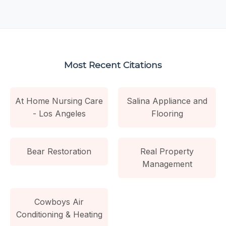
Most Recent Citations
At Home Nursing Care
Salina Appliance and
- Los Angeles
Flooring
Bear Restoration
Real Property
Management
Cowboys Air
Conditioning & Heating