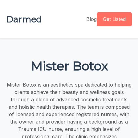
Darmed
Blog
Get Listed
Mister Botox
Mister Botox is an aesthetics spa dedicated to helping
clients achieve their beauty and wellness goals
through a blend of advanced cosmetic treatments
and holistic health therapies. The team is composed
of licensed and experienced registered nurses, with
the owner and provider having a background as a
Trauma ICU nurse, ensuring a high level of
professional care. The clinic emphasizes