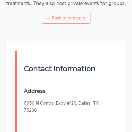
treatments. They also host private events for groups.
←
Back to directory
Contact Information
Address:
6050 N Central Expy #126, Dallas, TX
75206