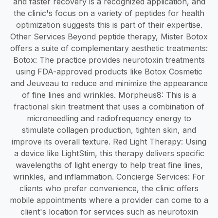
and faster recovery is a recognized application, and
the clinic's focus on a variety of peptides for health
optimization suggests this is part of their expertise.
Other Services Beyond peptide therapy, Mister Botox
offers a suite of complementary aesthetic treatments:
Botox: The practice provides neurotoxin treatments
using FDA-approved products like Botox Cosmetic
and Jeuveau to reduce and minimize the appearance
of fine lines and wrinkles. Morpheus8: This is a
fractional skin treatment that uses a combination of
microneedling and radiofrequency energy to
stimulate collagen production, tighten skin, and
improve its overall texture. Red Light Therapy: Using
a device like LightStim, this therapy delivers specific
wavelengths of light energy to help treat fine lines,
wrinkles, and inflammation. Concierge Services: For
clients who prefer convenience, the clinic offers
mobile appointments where a provider can come to a
client's location for services such as neurotoxin