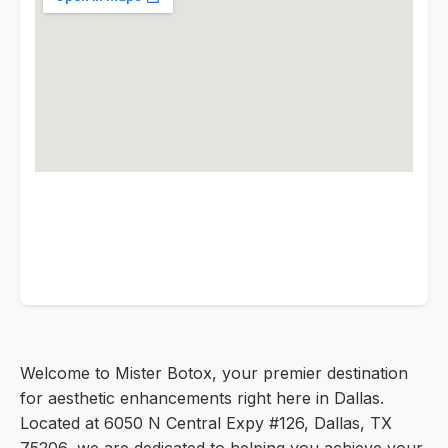
Welcome to Mister Botox, your premier destination
for aesthetic enhancements right here in Dallas.
Located at 6050 N Central Expy #126, Dallas, TX