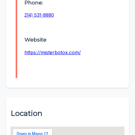
Phone:
214) 531-8880
Website
https://misterbotox.com/
Location