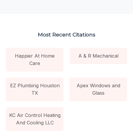
Most Recent Citations
Happier At Home
A & R Mechanical
Care
EZ Plumbing Houston
Apex Windows and
TX
Glass
KC Air Control Heating
And Cooling LLC