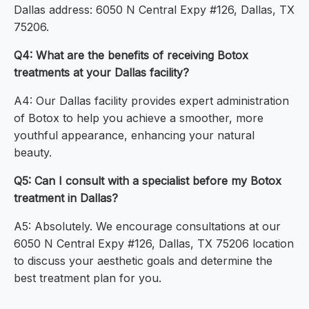
Dallas address: 6050 N Central Expy #126, Dallas, TX
75206.
Q4: What are the benefits of receiving Botox
treatments at your Dallas facility?
A4: Our Dallas facility provides expert administration
of Botox to help you achieve a smoother, more
youthful appearance, enhancing your natural
beauty.
Q5: Can I consult with a specialist before my Botox
treatment in Dallas?
A5: Absolutely. We encourage consultations at our
6050 N Central Expy #126, Dallas, TX 75206 location
to discuss your aesthetic goals and determine the
best treatment plan for you.