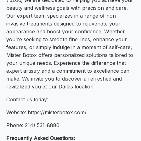
75206, we are dedicated to helping you achieve your
beauty and wellness goals with precision and care.
Our expert team specializes in a range of non-
invasive treatments designed to rejuvenate your
appearance and boost your confidence. Whether
you're seeking to smooth fine lines, enhance your
features, or simply indulge in a moment of self-care,
Mister Botox offers personalized solutions tailored to
your unique needs. Experience the difference that
expert artistry and a commitment to excellence can
make. We invite you to discover a refreshed and
revitalized you at our Dallas location.
Contact us today:
Website: https://misterbotox.com/
Phone: 214) 531-8880
Frequently Asked Questions: