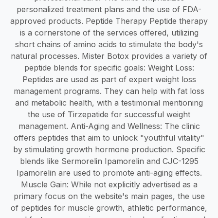
personalized treatment plans and the use of FDA-
approved products. Peptide Therapy Peptide therapy
is a cornerstone of the services offered, utilizing
short chains of amino acids to stimulate the body's
natural processes. Mister Botox provides a variety of
peptide blends for specific goals: Weight Loss:
Peptides are used as part of expert weight loss
management programs. They can help with fat loss
and metabolic health, with a testimonial mentioning
the use of Tirzepatide for successful weight
management. Anti-Aging and Wellness: The clinic
offers peptides that aim to unlock "youthful vitality"
by stimulating growth hormone production. Specific
blends like Sermorelin Ipamorelin and CJC-1295
Ipamorelin are used to promote anti-aging effects.
Muscle Gain: While not explicitly advertised as a
primary focus on the website's main pages, the use
of peptides for muscle growth, athletic performance,