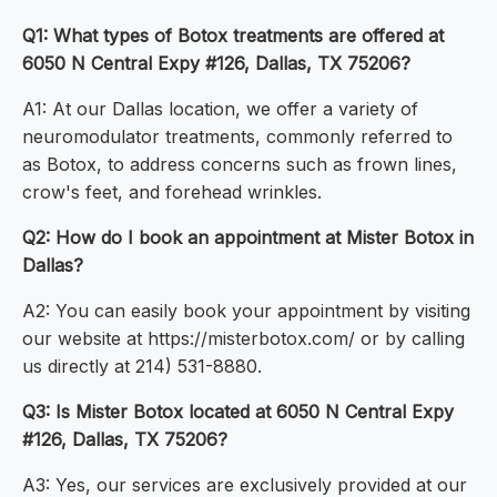
Q1: What types of Botox treatments are offered at
6050 N Central Expy #126, Dallas, TX 75206?
A1: At our Dallas location, we offer a variety of
neuromodulator treatments, commonly referred to
as Botox, to address concerns such as frown lines,
crow's feet, and forehead wrinkles.
Q2: How do I book an appointment at Mister Botox in
Dallas?
A2: You can easily book your appointment by visiting
our website at https://misterbotox.com/ or by calling
us directly at 214) 531-8880.
Q3: Is Mister Botox located at 6050 N Central Expy
#126, Dallas, TX 75206?
A3: Yes, our services are exclusively provided at our